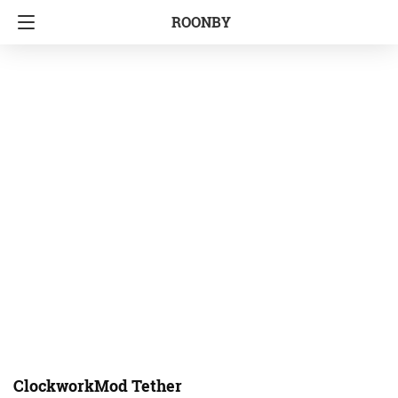
ROONBY
ClockworkMod Tether