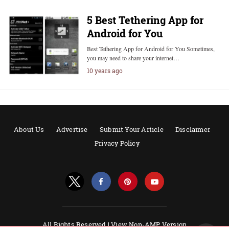
5 Best Tethering App for
Android for You
Best Tethering App for Android for You Sometimes,
you may need to share your internet…
10 years ago
About Us
Advertise
Submit Your Article
Disclaimer
Privacy Policy
All Rights Reserved |
View Non-AMP Version