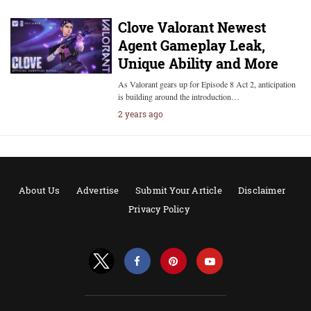
Clove Valorant Newest
Agent Gameplay Leak,
Unique Ability and More
As Valorant gears up for Episode 8 Act 2, anticipation
is building around the introduction…
2 years ago
About Us
Advertise
Submit Your Article
Disclaimer
Privacy Policy