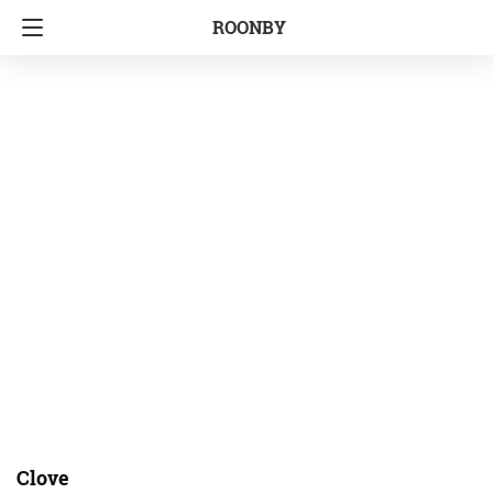
ROONBY
Clove