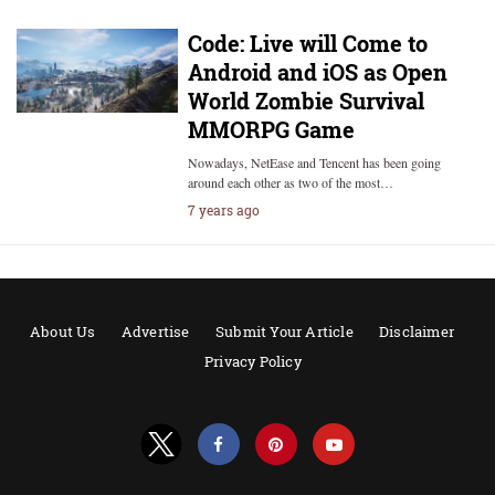
Code: Live will Come to
Android and iOS as Open
World Zombie Survival
MMORPG Game
Nowadays, NetEase and Tencent has been going
around each other as two of the most…
7 years ago
About Us
Advertise
Submit Your Article
Disclaimer
Privacy Policy