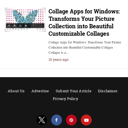
Collage Apps for Windows:
Transforms Your Picture
Collection into Beautiful
Customizable Collages
Collage Apps for Windows: Transforms Your Picture
Collection into Beautiful Customizable Collages
Collages is a…
10 years ago
About Us
Advertise
Submit Your Article
Disclaimer
Privacy Policy