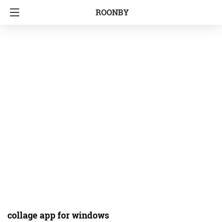
ROONBY
collage app for windows