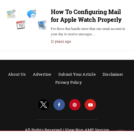
How To Configuring Mail
for Apple Watch Properly
For those that handle more than one email account in
your day to receive messages…
11 years ago
About Us
Advertise
Submit Your Article
Disclaimer
Privacy Policy
All Rights Reserved |
View Non-AMP Version