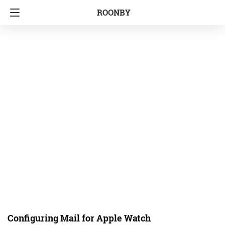
ROONBY
Configuring Mail for Apple Watch