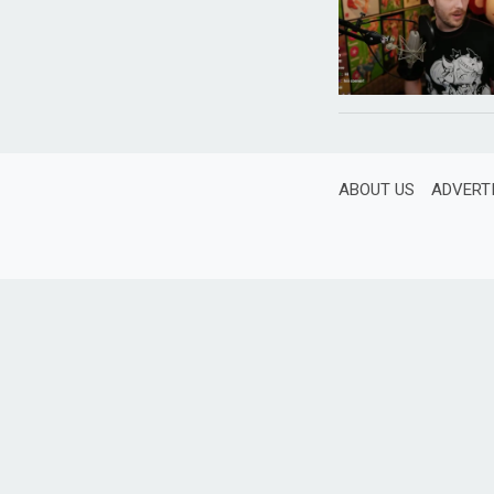
ABOUT US
ADVERT