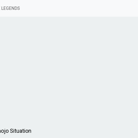
 LEGENDS
ojo Situation