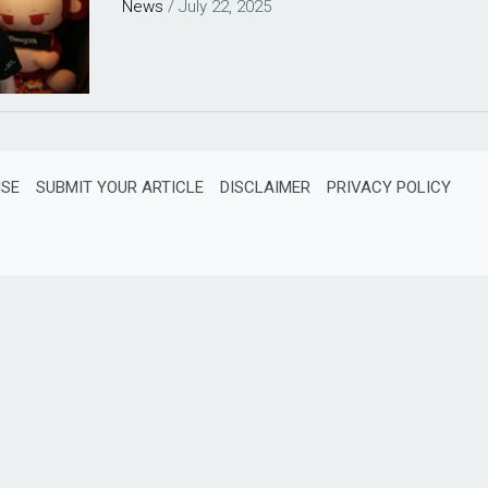
News
/
July 22, 2025
ISE
SUBMIT YOUR ARTICLE
DISCLAIMER
PRIVACY POLICY