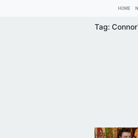
HOME
Tag:
Conno