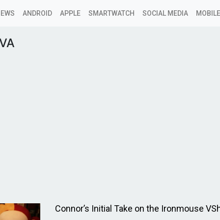
NEWS
ANDROID
APPLE
SMARTWATCH
SOCIAL MEDIA
MOBILE
rVA
Connor’s Initial Take on the Ironmouse VSh