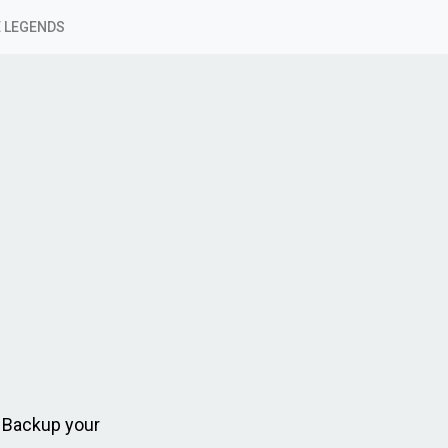
 LEGENDS
 Backup your