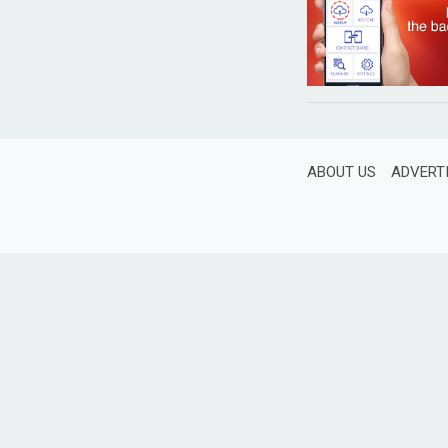
ABOUT US
ADVERT