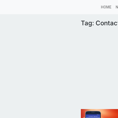
HOME
Tag:
Contac