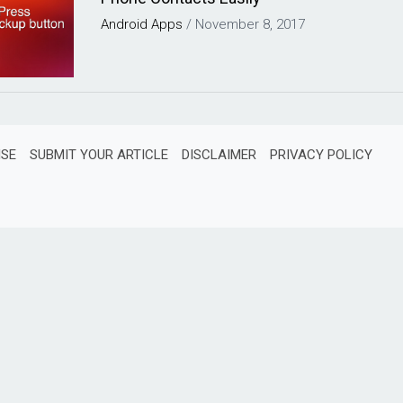
Android
Apps
/
November 8, 2017
ISE
SUBMIT YOUR ARTICLE
DISCLAIMER
PRIVACY POLICY