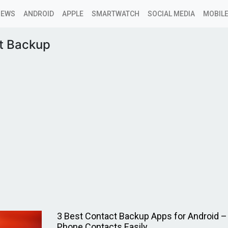
NEWS
ANDROID
APPLE
SMARTWATCH
SOCIAL MEDIA
MOBILE
t Backup
3 Best Contact Backup Apps for Android –
Phone Contacts Easily