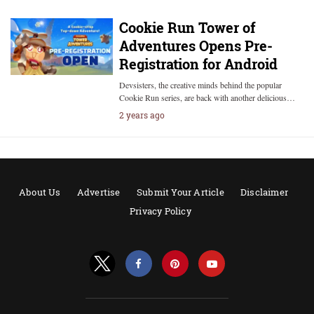
Cookie Run Tower of
Adventures Opens Pre-
Registration for Android
Devsisters, the creative minds behind the popular
Cookie Run series, are back with another delicious…
2 years ago
About Us
Advertise
Submit Your Article
Disclaimer
Privacy Policy