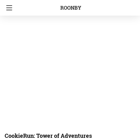
ROONBY
CookieRun: Tower of Adventures