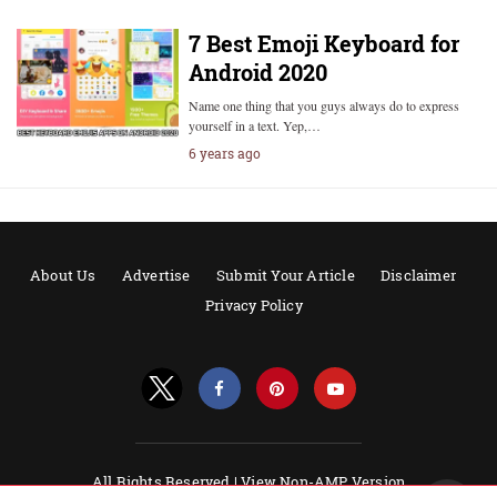
7 Best Emoji Keyboard for
Android 2020
Name one thing that you guys always do to express
yourself in a text. Yep,…
6 years ago
About Us
Advertise
Submit Your Article
Disclaimer
Privacy Policy
All Rights Reserved |
View Non-AMP Version