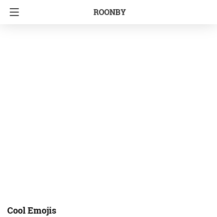
ROONBY
Cool Emojis