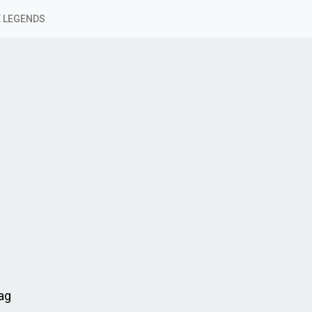
 LEGENDS
Lag