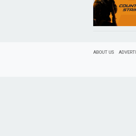
ABOUT US
ADVERT