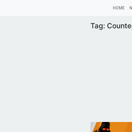
HOME
Tag:
Counter