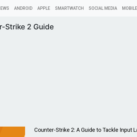
NEWS
ANDROID
APPLE
SMARTWATCH
SOCIAL MEDIA
MOBILE
-Strike 2 Guide
Counter-Strike 2: A Guide to Tackle Input 