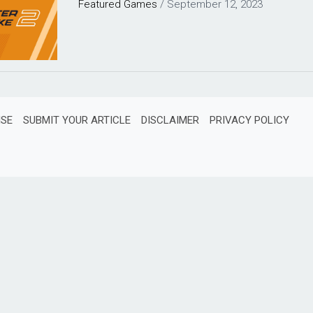
Featured
Games
/
September 12, 2023
ISE
SUBMIT YOUR ARTICLE
DISCLAIMER
PRIVACY POLICY