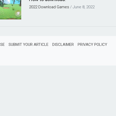
2022
Download
Games
/
June 8, 2022
ISE
SUBMIT YOUR ARTICLE
DISCLAIMER
PRIVACY POLICY