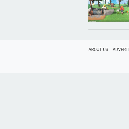
ABOUT US
ADVERT