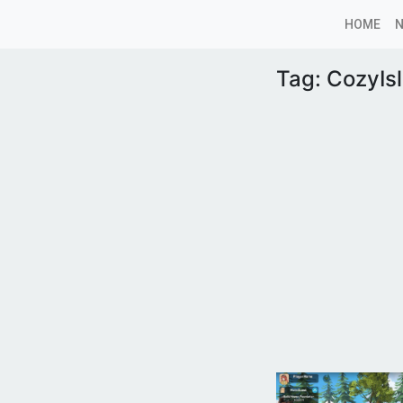
HOME
Tag:
CozyIs