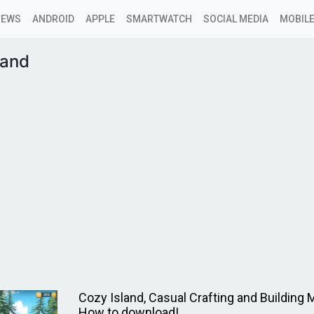
NEWS
ANDROID
APPLE
SMARTWATCH
SOCIAL MEDIA
MOBILE
land
Cozy Island, Casual Crafting and Building
How to download!