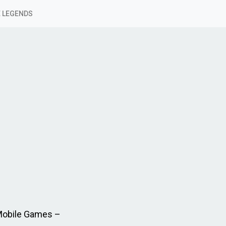
 LEGENDS
 Mobile Games –