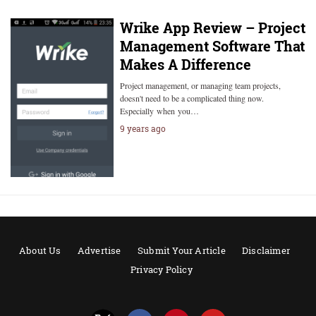
Wrike App Review – Project
Management Software That
Makes A Difference
Project management, or managing team projects,
doesn't need to be a complicated thing now.
Especially when you…
9 years ago
About Us
Advertise
Submit Your Article
Disclaimer
Privacy Policy