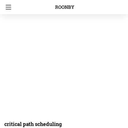
ROONBY
critical path scheduling