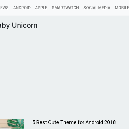
NEWS
ANDROID
APPLE
SMARTWATCH
SOCIAL MEDIA
MOBILE
aby Unicorn
5 Best Cute Theme for Android 2018