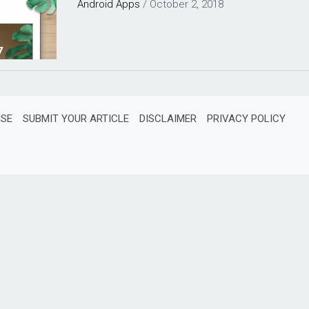
Android
Apps
/
October 2, 2018
ISE
SUBMIT YOUR ARTICLE
DISCLAIMER
PRIVACY POLICY