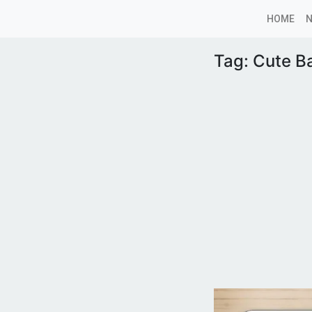
HOME
Tag:
Cute B