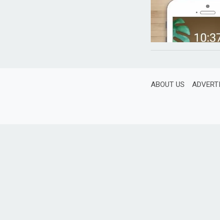
ABOUT US
ADVERT