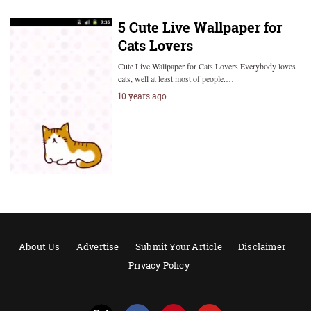
5 Cute Live Wallpaper for
Cats Lovers
Cute Live Wallpaper for Cats Lovers Everybody loves
cats, well at least most of people.…
10 years ago
About Us
Advertise
Submit Your Article
Disclaimer
Privacy Policy