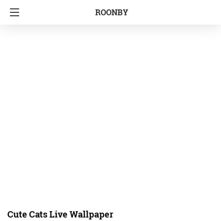
ROONBY
Cute Cats Live Wallpaper