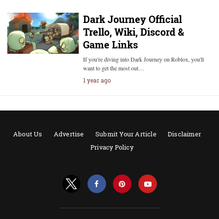
Dark Journey Official
Trello, Wiki, Discord &
Game Links
If you're diving into Dark Journey on Roblox, you'll
want to get the most out…
1 year ago
About Us
Advertise
Submit Your Article
Disclaimer
Privacy Policy