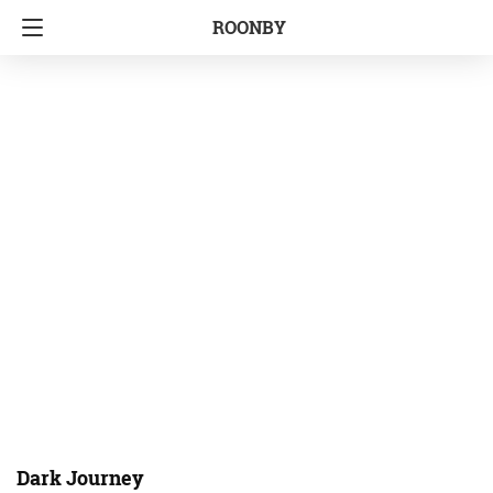
ROONBY
Dark Journey