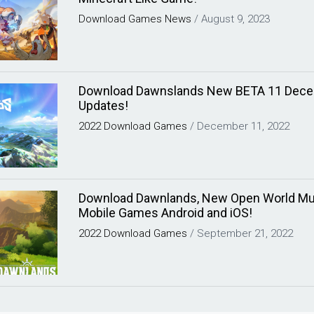
Download
Games
News
/
August 9, 2023
Download Dawnslands New BETA 11 Dec
Updates!
2022
Download
Games
/
December 11, 2022
Download Dawnlands, New Open World Mul
Mobile Games Android and iOS!
2022
Download
Games
/
September 21, 2022