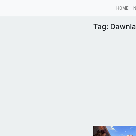
HOME
Tag:
Dawnla