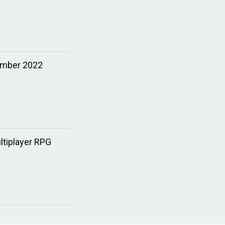
ember 2022
tiplayer RPG