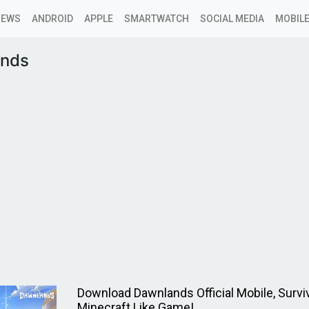
NEWS
ANDROID
APPLE
SMARTWATCH
SOCIAL MEDIA
MOBILE
nds
Download Dawnlands Official Mobile, Surviv
Minecraft Like Game!