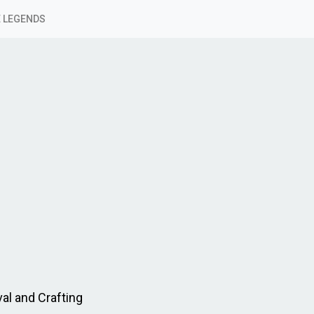
 LEGENDS
al and Crafting