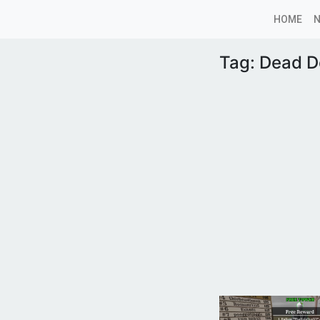
HOME
Tag:
Dead D