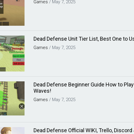
Games
/
May 7, 2025
Dead Defense Unit Tier List, Best One to U
Games
/
May 7, 2025
Dead Defense Beginner Guide How to Play 
Waves!
Games
/
May 7, 2025
Dead Defense Official WIKI, Trello, Discor