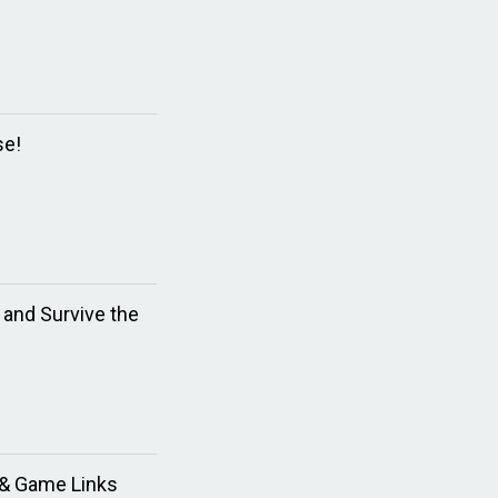
se!
and Survive the
d & Game Links