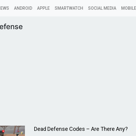
NEWS
ANDROID
APPLE
SMARTWATCH
SOCIAL MEDIA
MOBILE
efense
Dead Defense Codes – Are There Any?