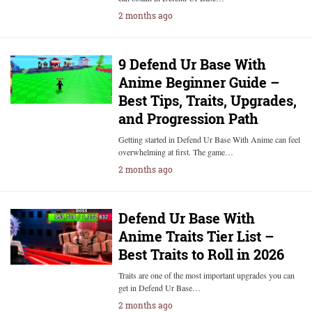
2 months ago
9 Defend Ur Base With
Anime Beginner Guide –
Best Tips, Traits, Upgrades,
and Progression Path
Getting started in Defend Ur Base With Anime can feel
overwhelming at first. The game…
2 months ago
Defend Ur Base With
Anime Traits Tier List –
Best Traits to Roll in 2026
Traits are one of the most important upgrades you can
get in Defend Ur Base…
2 months ago