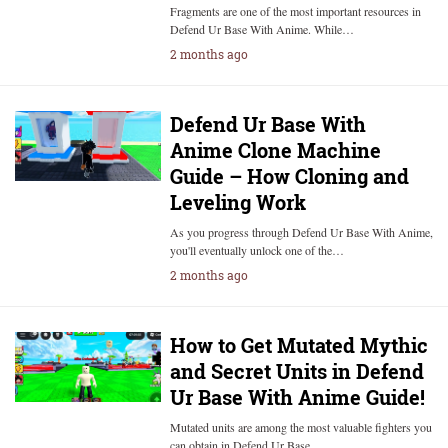
Fragments are one of the most important resources in
Defend Ur Base With Anime. While…
2 months ago
Defend Ur Base With
Anime Clone Machine
Guide – How Cloning and
Leveling Work
As you progress through Defend Ur Base With Anime,
you'll eventually unlock one of the…
2 months ago
How to Get Mutated Mythic
and Secret Units in Defend
Ur Base With Anime Guide!
Mutated units are among the most valuable fighters you
can obtain in Defend Ur Base…