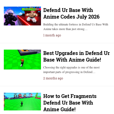
Defend Ur Base With
Anime Codes July 2026
Building the ultimate fortress in Defend Ur Base With
Anime takes more than just strong…
1 month ago
Best Upgrades in Defend Ur
Base With Anime Guide!
Choosing the right upgrades is one of the most
important parts of progressing in Defend…
2 months ago
How to Get Fragments
Defend Ur Base With
Anime Guide!