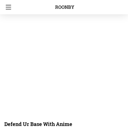
ROONBY
Defend Ur Base With Anime