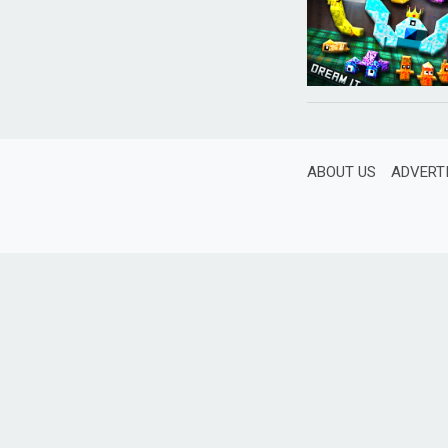
ABOUT US
ADVERT