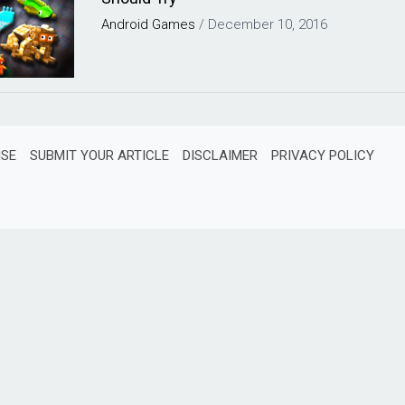
Android
Games
/
December 10, 2016
ISE
SUBMIT YOUR ARTICLE
DISCLAIMER
PRIVACY POLICY