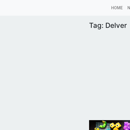
HOME
Tag:
Delver