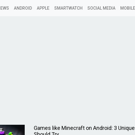
NEWS
ANDROID
APPLE
SMARTWATCH
SOCIAL MEDIA
MOBILE
Games like Minecraft on Android: 3 Uniq
Should Try