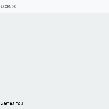
 LEGENDS
ue Games You