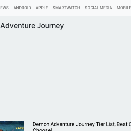
NEWS
ANDROID
APPLE
SMARTWATCH
SOCIAL MEDIA
MOBILE
Adventure Journey
Demon Adventure Journey Tier List, Best 
Choose!