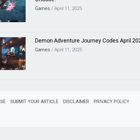
Games
/
April 11, 2025
Demon Adventure Journey Codes April 20
Games
/
April 11, 2025
ISE
SUBMIT YOUR ARTICLE
DISCLAIMER
PRIVACY POLICY