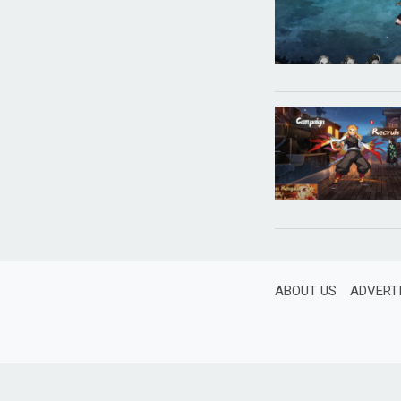
ABOUT US
ADVERT