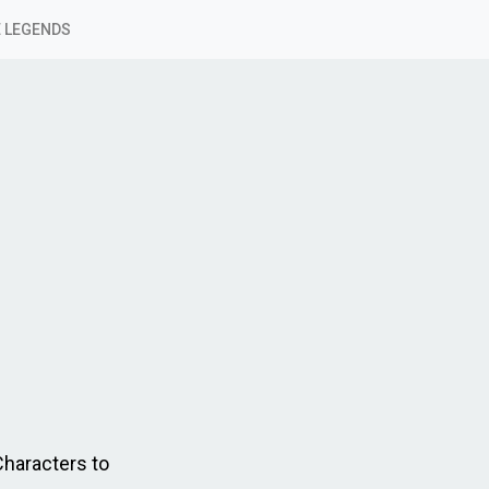
 LEGENDS
Characters to