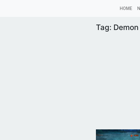
HOME
Tag:
Demon 