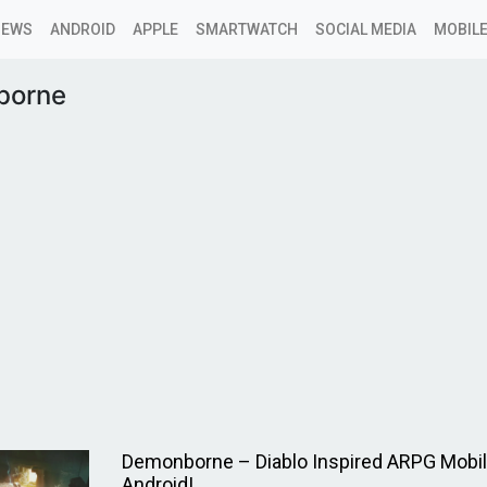
NEWS
ANDROID
APPLE
SMARTWATCH
SOCIAL MEDIA
MOBILE
borne
Demonborne – Diablo Inspired ARPG Mobi
Android!