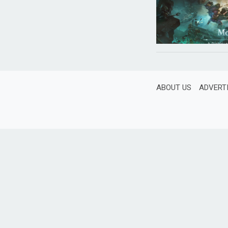
ABOUT US
ADVERT