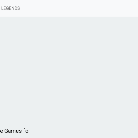
 LEGENDS
le Games for