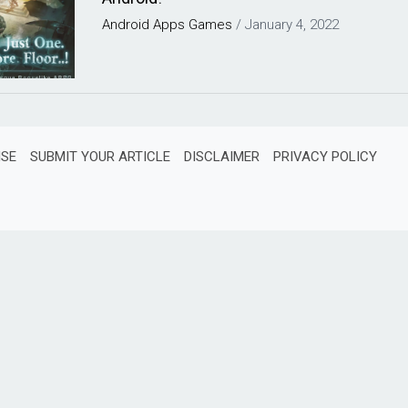
Android
Apps
Games
/
January 4, 2022
ISE
SUBMIT YOUR ARTICLE
DISCLAIMER
PRIVACY POLICY