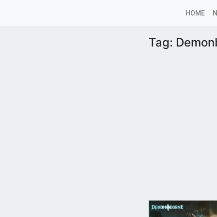
HOME
Tag:
Demon