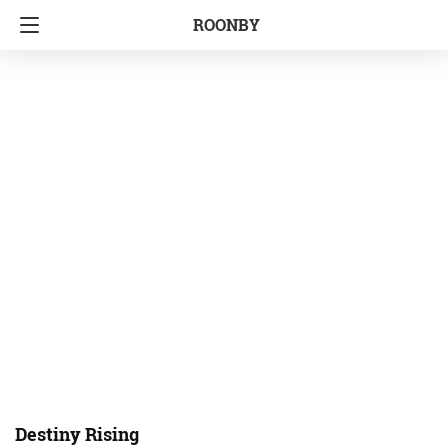
ROONBY
Destiny Rising