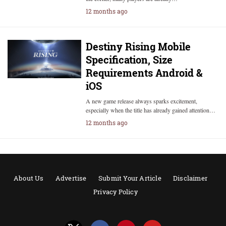
12 months ago
Destiny Rising Mobile
Specification, Size
Requirements Android &
iOS
A new game release always sparks excitement,
especially when the title has already gained attention…
12 months ago
About Us
Advertise
Submit Your Article
Disclaimer
Privacy Policy