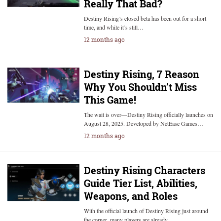
Really That Bad?
Destiny Rising’s closed beta has been out for a short
time, and while it’s still…
12 months ago
Destiny Rising, 7 Reason
Why You Shouldn’t Miss
This Game!
The wait is over—Destiny Rising officially launches on
August 28, 2025. Developed by NetEase Games…
12 months ago
Destiny Rising Characters
Guide Tier List, Abilities,
Weapons, and Roles
With the official launch of Destiny Rising just around
the corner, many players are already…