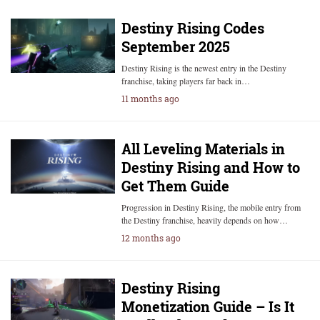
Destiny Rising Codes
September 2025
Destiny Rising is the newest entry in the Destiny
franchise, taking players far back in…
11 months ago
All Leveling Materials in
Destiny Rising and How to
Get Them Guide
Progression in Destiny Rising, the mobile entry from
the Destiny franchise, heavily depends on how…
12 months ago
Destiny Rising
Monetization Guide – Is It