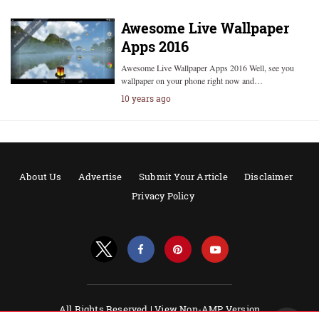
Awesome Live Wallpaper
Apps 2016
Awesome Live Wallpaper Apps 2016 Well, see you
wallpaper on your phone right now and…
10 years ago
About Us
Advertise
Submit Your Article
Disclaimer
Privacy Policy
All Rights Reserved |
View Non-AMP Version