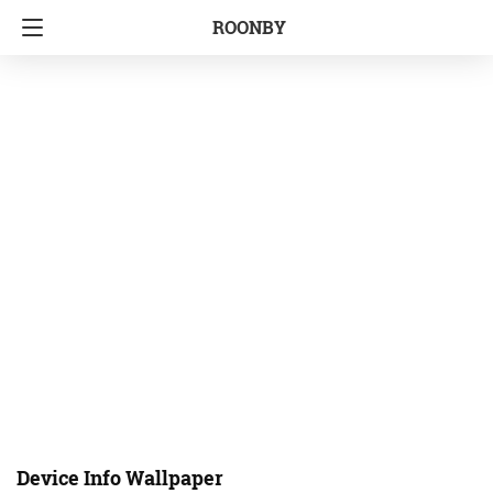
ROONBY
Device Info Wallpaper