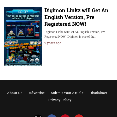
Digimon Linkz will Get An
English Version, Pre
Registered NOW!
Digimon Linkz will Get An English Version, Pre
Registered NOW! Digimon is one of the…
9 years ago
About Us
Advertise
Submit Your Article
Disclaimer
Privacy Policy