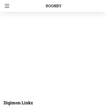
ROONBY
Digimon Linkz