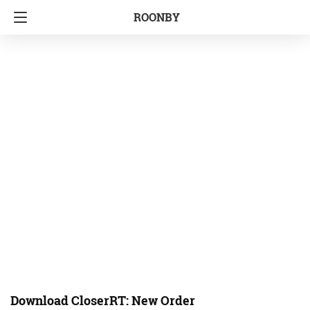
ROONBY
Download CloserRT: New Order