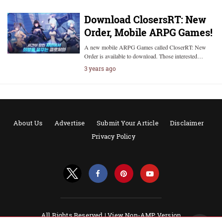
Download ClosersRT: New
Order, Mobile ARPG Games!
A new mobile ARPG Games called CloserRT: New
Order is available to download. Those interested…
3 years ago
About Us
Advertise
Submit Your Article
Disclaimer
Privacy Policy
All Rights Reserved |
View Non-AMP Version