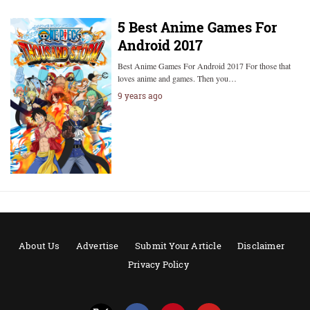
5 Best Anime Games For
Android 2017
Best Anime Games For Android 2017 For those that
loves anime and games. Then you…
9 years ago
About Us
Advertise
Submit Your Article
Disclaimer
Privacy Policy