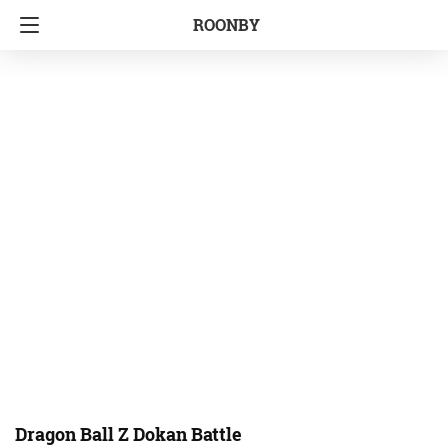
ROONBY
Dragon Ball Z Dokan Battle