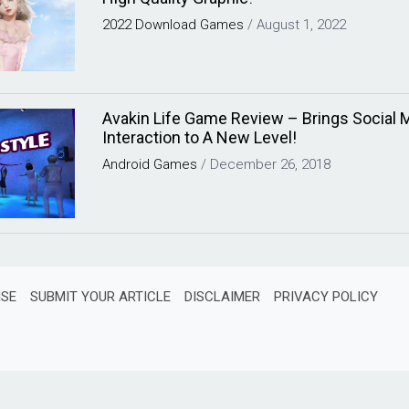
2022
Download
Games
/
August 1, 2022
Avakin Life Game Review – Brings Social 
Interaction to A New Level!
Android
Games
/
December 26, 2018
ISE
SUBMIT YOUR ARTICLE
DISCLAIMER
PRIVACY POLICY