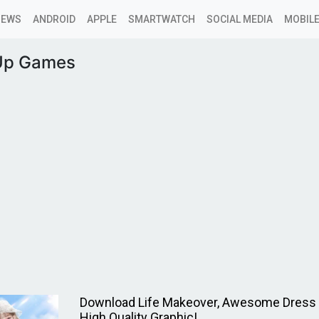
NEWS
ANDROID
APPLE
SMARTWATCH
SOCIAL MEDIA
MOBILE
Up Games
Download Life Makeover, Awesome Dress
High Quality Graphic!