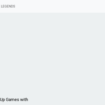
 LEGENDS
 Up Games with