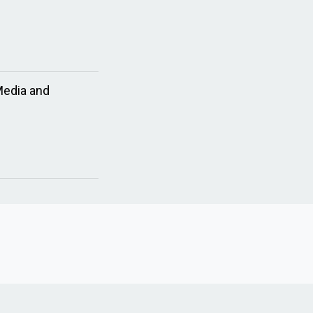
Media and