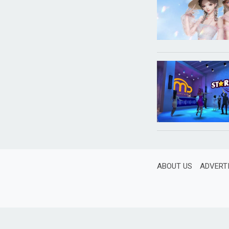
ABOUT US
ADVERT