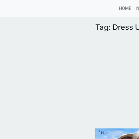
HOME
Tag:
Dress 