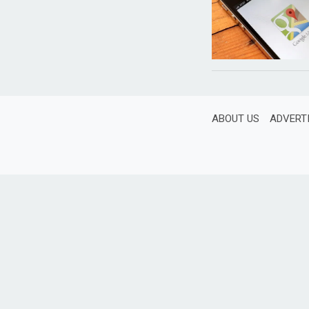
ABOUT US
ADVERT