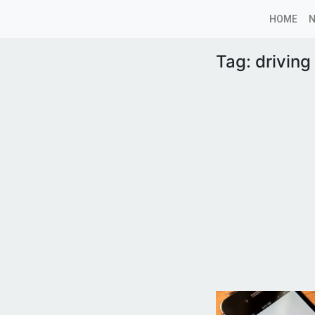
HOME
Tag:
drivin