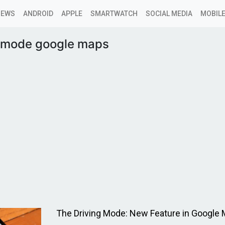
NEWS
ANDROID
APPLE
SMARTWATCH
SOCIAL MEDIA
MOBILE
g mode google maps
The Driving Mode: New Feature in Google