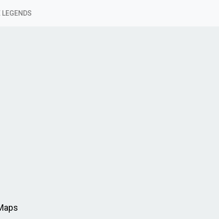
 LEGENDS
 Maps