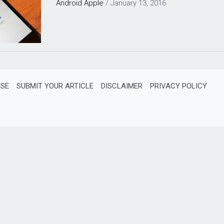
Android
Apple
/
January 13, 2016
ISE
SUBMIT YOUR ARTICLE
DISCLAIMER
PRIVACY POLICY