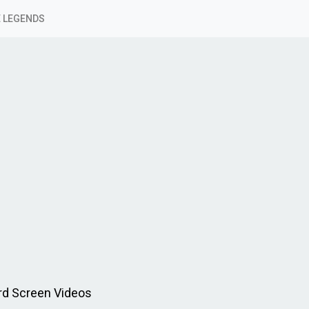
 LEGENDS
rd Screen Videos