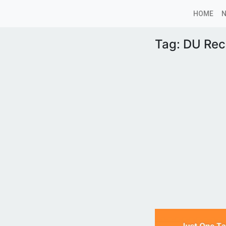
HOME
Tag:
DU Rec