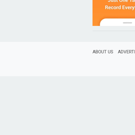
ABOUT US
ADVERT