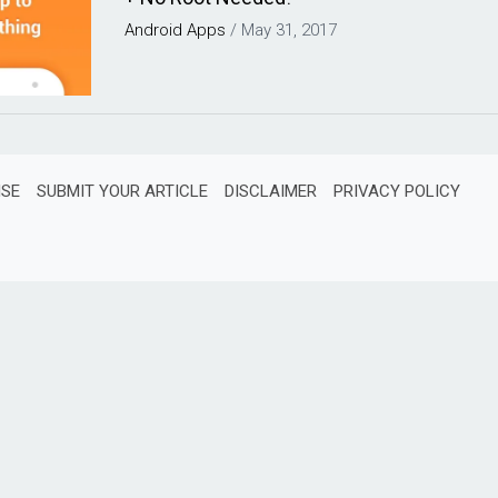
Android
Apps
/
May 31, 2017
ISE
SUBMIT YOUR ARTICLE
DISCLAIMER
PRIVACY POLICY