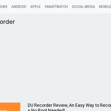
NEWS
ANDROID
APPLE
SMARTWATCH
SOCIAL MEDIA
MOBILE
order
DU Recorder Review, An Easy Way to Reco
+ No Root Needed!