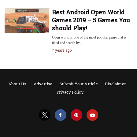
Best Android Open World
Games 2019 – 5 Games You
should Play!
Open world is one of the most popular genre that is
liked and search by…
7 years ago
About Us
Advertise
Submit Your Article
Disclaimer
Privacy Policy