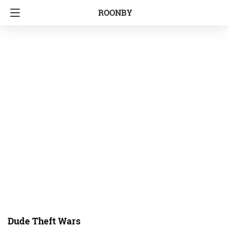
ROONBY
Dude Theft Wars