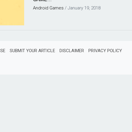
Android
Games
/
January 19, 2018
ISE
SUBMIT YOUR ARTICLE
DISCLAIMER
PRIVACY POLICY