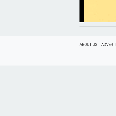
ABOUT US
ADVERT