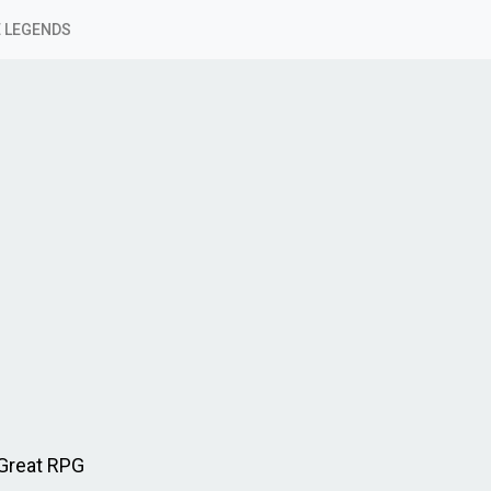
 LEGENDS
Great RPG