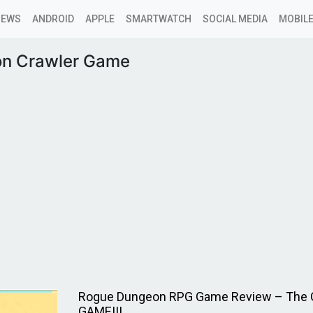
NEWS
ANDROID
APPLE
SMARTWATCH
SOCIAL MEDIA
MOBILE
n Crawler Game
Rogue Dungeon RPG Game Review – The 
GAME!!!