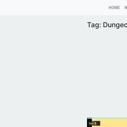
HOME
Tag:
Dungeo