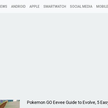
NEWS
ANDROID
APPLE
SMARTWATCH
SOCIAL MEDIA
MOBILE
Pokemon GO Eevee Guide to Evolve, 5 Eas