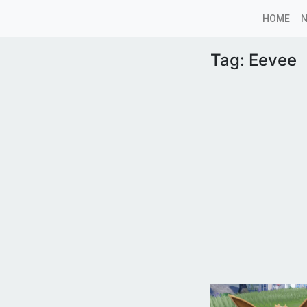
HOME
Tag:
Eevee