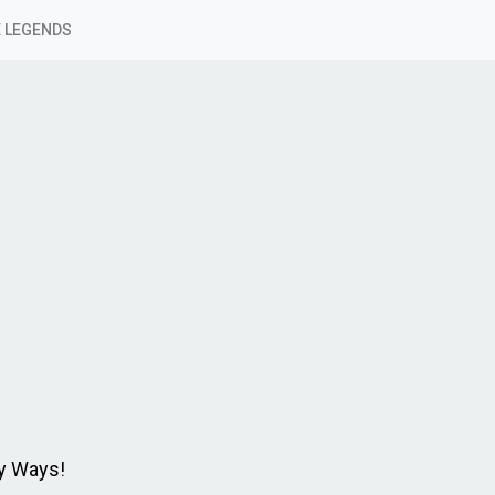
 LEGENDS
y Ways!