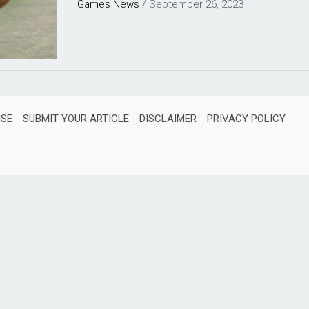
Games
News
/
September 26, 2023
ISE
SUBMIT YOUR ARTICLE
DISCLAIMER
PRIVACY POLICY