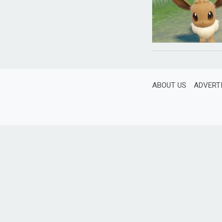
ABOUT US
ADVERT