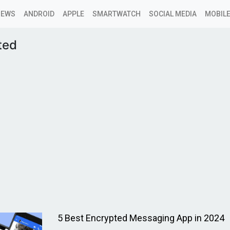
NEWS
ANDROID
APPLE
SMARTWATCH
SOCIAL MEDIA
MOBILE
ted
5 Best Encrypted Messaging App in 2024