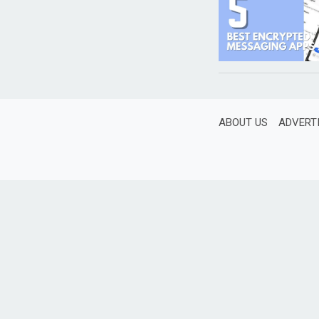
ABOUT US
ADVERT