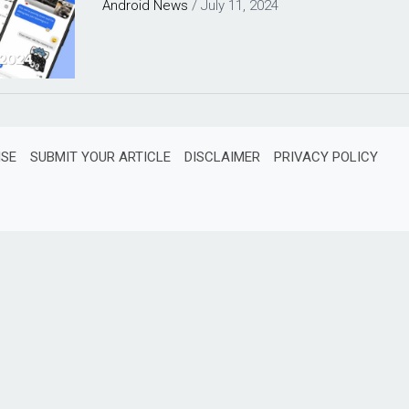
Android
News
/
July 11, 2024
ISE
SUBMIT YOUR ARTICLE
DISCLAIMER
PRIVACY POLICY