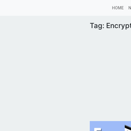
HOME
Tag:
Encryp