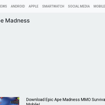
NEWS
ANDROID
APPLE
SMARTWATCH
SOCIAL MEDIA
MOBILE
pe Madness
Download Epic Ape Madness MMO Surviv
Mobile!