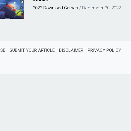
2022
Download
Games
/
December 30, 2022
ISE
SUBMIT YOUR ARTICLE
DISCLAIMER
PRIVACY POLICY