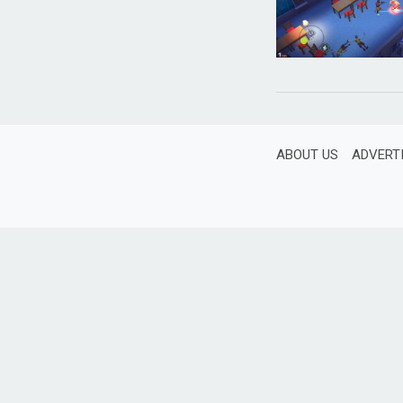
ABOUT US
ADVERT