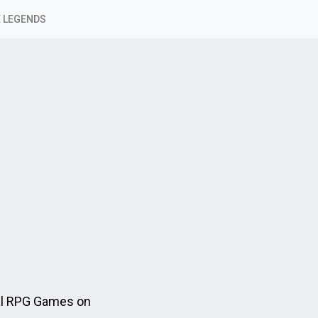
 LEGENDS
al RPG Games on