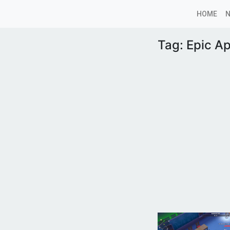
HOME
Tag:
Epic A