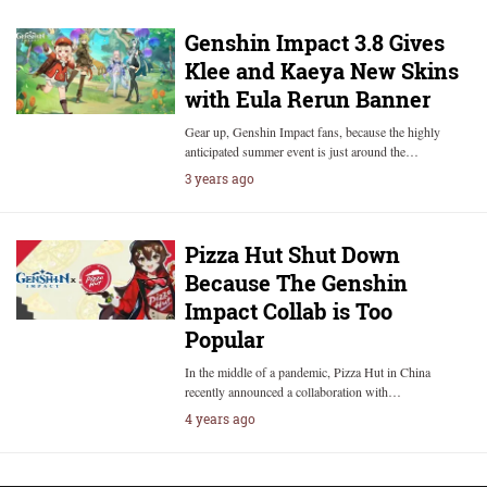
Genshin Impact 3.8 Gives
Klee and Kaeya New Skins
with Eula Rerun Banner
Gear up, Genshin Impact fans, because the highly
anticipated summer event is just around the…
3 years ago
Pizza Hut Shut Down
Because The Genshin
Impact Collab is Too
Popular
In the middle of a pandemic, Pizza Hut in China
recently announced a collaboration with…
4 years ago