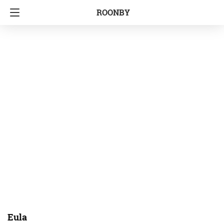
ROONBY
Eula