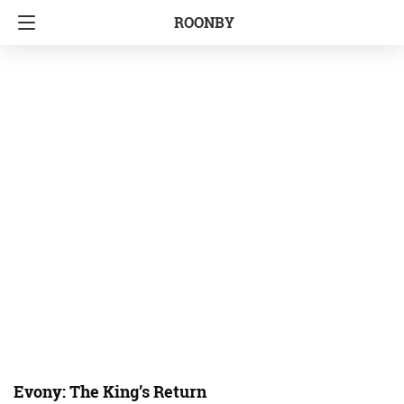
ROONBY
Evony: The King’s Return