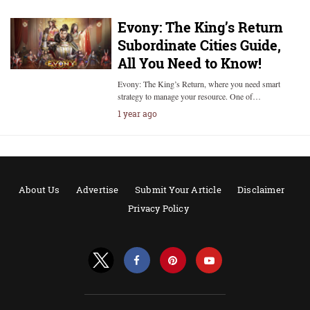
Evony: The King’s Return
Subordinate Cities Guide,
All You Need to Know!
Evony: The King’s Return, where you need smart
strategy to manage your resource. One of…
1 year ago
About Us
Advertise
Submit Your Article
Disclaimer
Privacy Policy