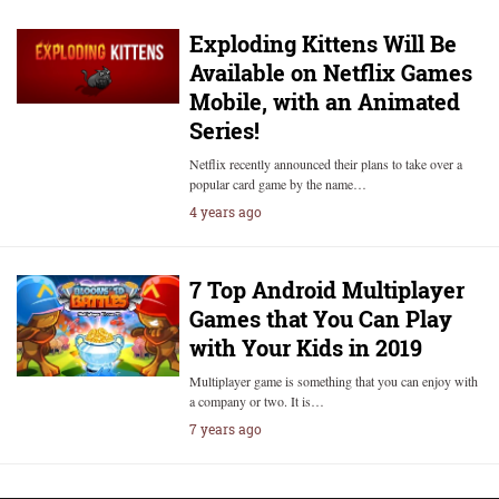
Exploding Kittens Will Be
Available on Netflix Games
Mobile, with an Animated
Series!
Netflix recently announced their plans to take over a
popular card game by the name…
4 years ago
7 Top Android Multiplayer
Games that You Can Play
with Your Kids in 2019
Multiplayer game is something that you can enjoy with
a company or two. It is…
7 years ago