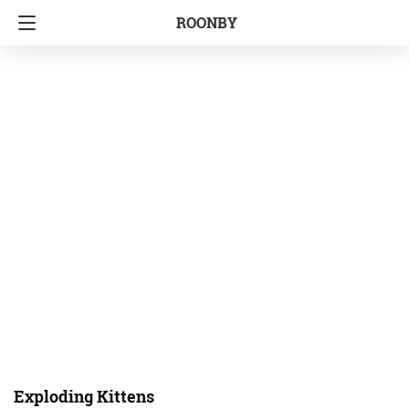
ROONBY
Exploding Kittens