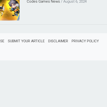
Codes
Games
News
/
August 6, 2024
ISE
SUBMIT YOUR ARTICLE
DISCLAIMER
PRIVACY POLICY