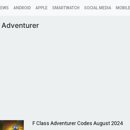
NEWS
ANDROID
APPLE
SMARTWATCH
SOCIAL MEDIA
MOBILE
s Adventurer
F Class Adventurer Codes August 2024