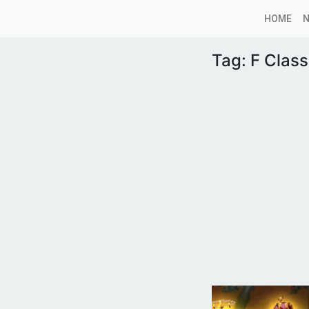
HOME
Tag:
F Clas