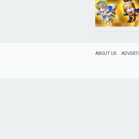
ABOUT US
ADVERT