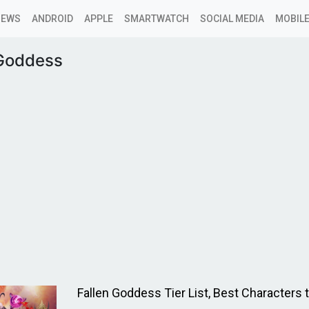
NEWS
ANDROID
APPLE
SMARTWATCH
SOCIAL MEDIA
MOBILE
 Goddess
Fallen Goddess Tier List, Best Characters 