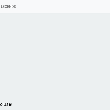
 LEGENDS
to Use!