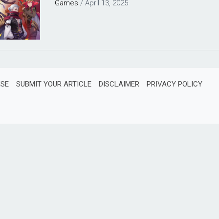
Games
/
April 13, 2025
ISE
SUBMIT YOUR ARTICLE
DISCLAIMER
PRIVACY POLICY