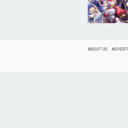
ABOUT US
ADVERT