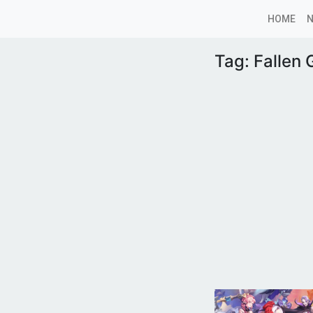
HOME
Tag:
Fallen