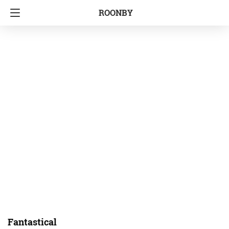
ROONBY
Fantastical