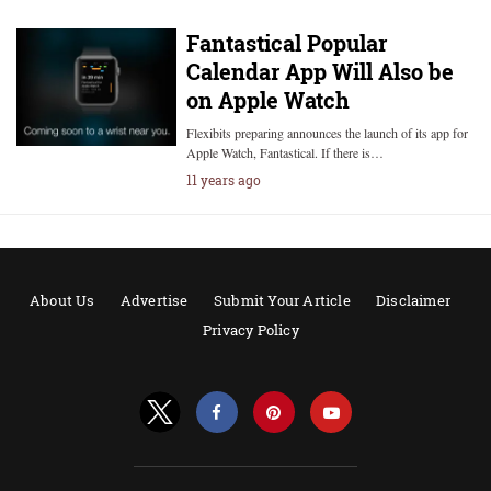
Fantastical Popular
Calendar App Will Also be
on Apple Watch
Flexibits preparing announces the launch of its app for
Apple Watch, Fantastical. If there is…
11 years ago
About Us
Advertise
Submit Your Article
Disclaimer
Privacy Policy