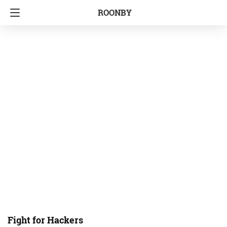
ROONBY
Fight for Hackers