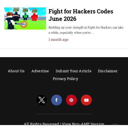
Fight for Hackers Codes
June 2026
Building up your strength in Fight for Hackers can take
a while, especially when you're…
1 month ago
About Us
Advertise
Submit Your Article
Disclaimer
Privacy Policy
All Rights Reserved |
View Non-AMP Version