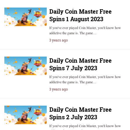
Daily Coin Master Free
Spins 1 August 2023
If you've ever played Coin Master, you'll know how
addictive the game is. The game…
3 years ago
Daily Coin Master Free
Spins 7 July 2023
If you've ever played Coin Master, you'll know how
addictive the game is. The game…
3 years ago
Daily Coin Master Free
Spins 2 July 2023
If you've ever played Coin Master, you'll know how