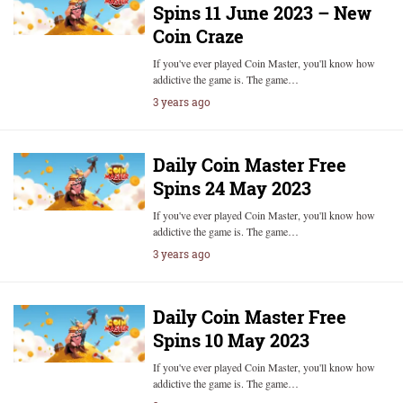
Spins 11 June 2023 – New
Coin Craze
If you've ever played Coin Master, you'll know how
addictive the game is. The game…
3 years ago
Daily Coin Master Free
Spins 24 May 2023
If you've ever played Coin Master, you'll know how
addictive the game is. The game…
3 years ago
Daily Coin Master Free
Spins 10 May 2023
If you've ever played Coin Master, you'll know how
addictive the game is. The game…