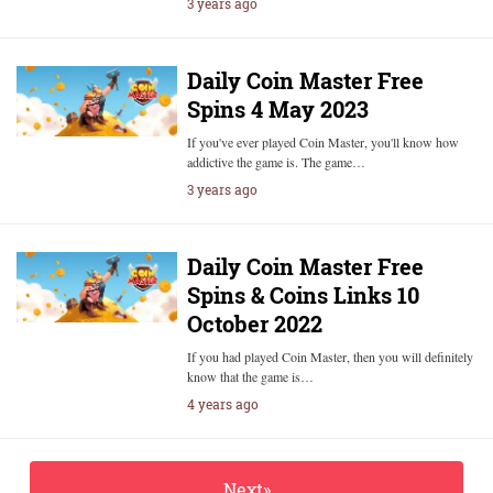
3 years ago
Daily Coin Master Free
Spins 4 May 2023
If you've ever played Coin Master, you'll know how
addictive the game is. The game…
3 years ago
Daily Coin Master Free
Spins & Coins Links 10
October 2022
If you had played Coin Master, then you will definitely
know that the game is…
4 years ago
Next»