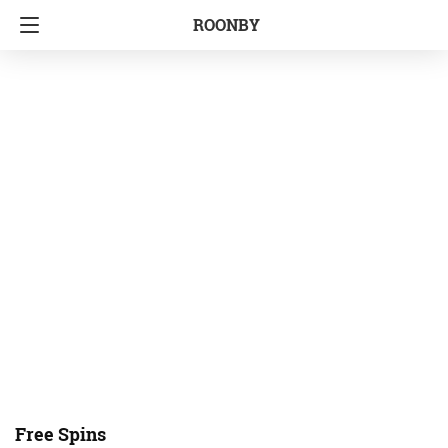
ROONBY
Free Spins