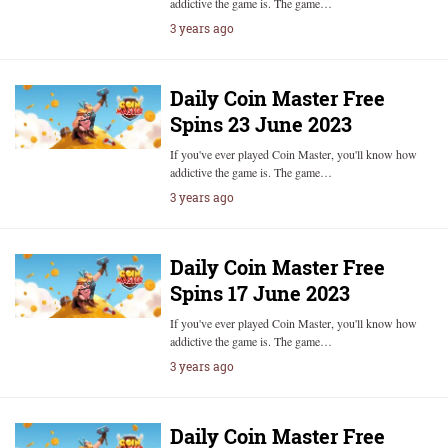
addictive the game is. The game…
3 years ago
Daily Coin Master Free
Spins 23 June 2023
If you've ever played Coin Master, you'll know how
addictive the game is. The game…
3 years ago
Daily Coin Master Free
Spins 17 June 2023
If you've ever played Coin Master, you'll know how
addictive the game is. The game…
3 years ago
Daily Coin Master Free