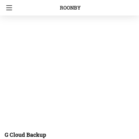
ROONBY
G Cloud Backup