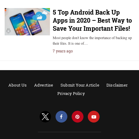
5 Top Android Back Up
Apps in 2020 – Best Way to
Save Your Important Files!
Most people don't know the importance of backing up
their files. It is one of…
7 years ago
About Us
Advertise
Submit Your Article
Disclaimer
Privacy Policy