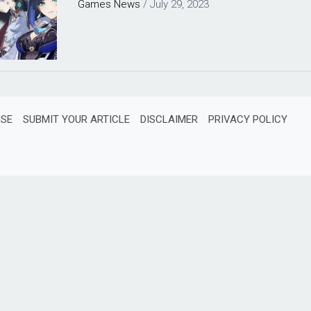
Games
News
/
July 29, 2023
ISE
SUBMIT YOUR ARTICLE
DISCLAIMER
PRIVACY POLICY