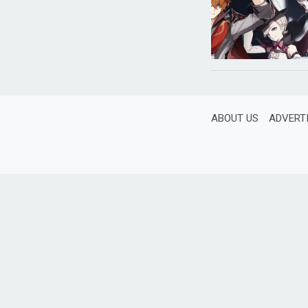
ABOUT US
ADVERT