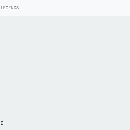
 LEGENDS
.0