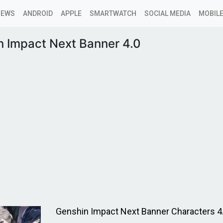
NEWS
ANDROID
APPLE
SMARTWATCH
SOCIAL MEDIA
MOBILE
n Impact Next Banner 4.0
Genshin Impact Next Banner Characters 4