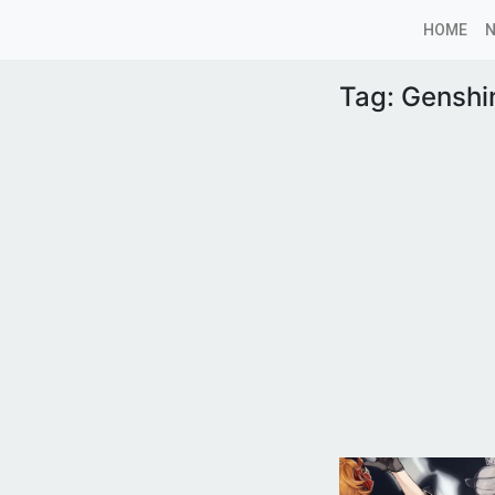
HOME
Tag:
Genshi