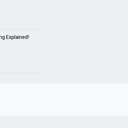
ng Explained!