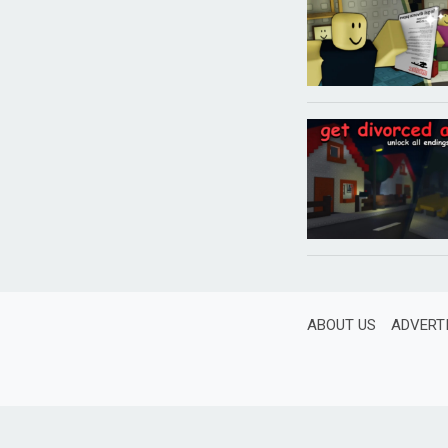
ABOUT US
ADVERT