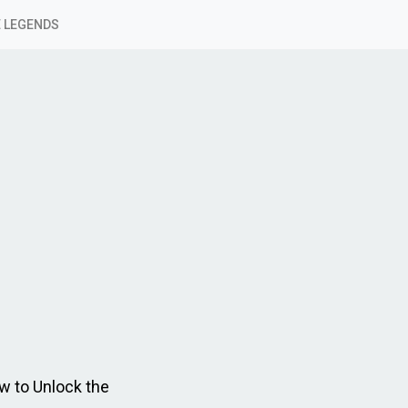
 LEGENDS
w to Unlock the