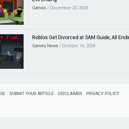
Games
/
December 20, 2024
Roblox Get Divorced at 3AM Guide, All Endi
Games
News
/
October 16, 2024
ISE
SUBMIT YOUR ARTICLE
DISCLAIMER
PRIVACY POLICY