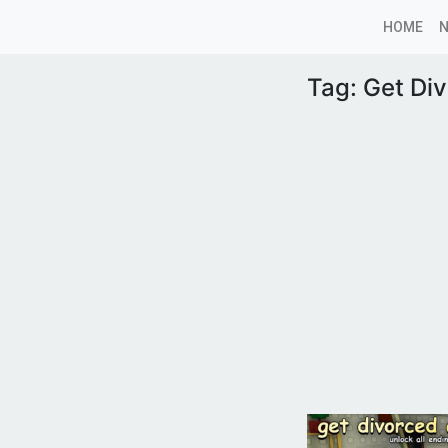
HOME
Tag:
Get Di