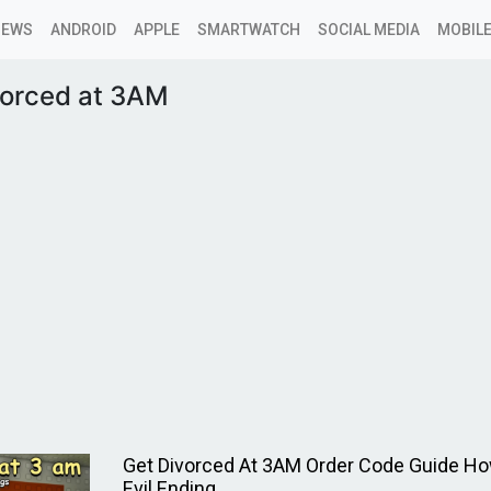
NEWS
ANDROID
APPLE
SMARTWATCH
SOCIAL MEDIA
MOBILE
vorced at 3AM
Get Divorced At 3AM Order Code Guide Ho
Evil Ending