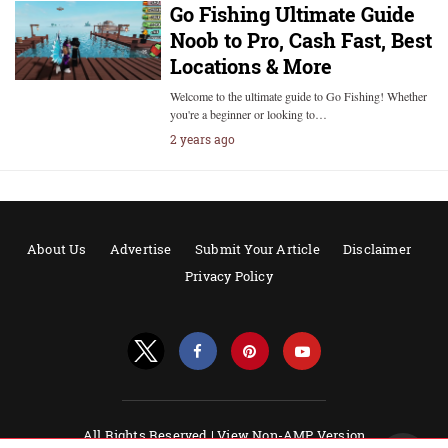
Go Fishing Ultimate Guide
Noob to Pro, Cash Fast, Best
Locations & More
Welcome to the ultimate guide to Go Fishing! Whether
you're a beginner or looking to…
2 years ago
About Us
Advertise
Submit Your Article
Disclaimer
Privacy Policy
All Rights Reserved |
View Non-AMP Version