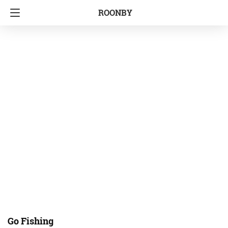
ROONBY
Go Fishing