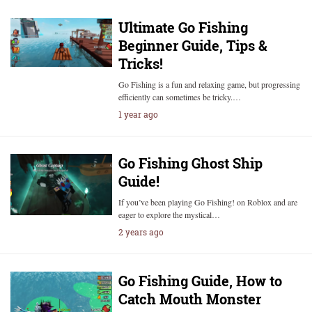
Ultimate Go Fishing
Beginner Guide, Tips &
Tricks!
Go Fishing is a fun and relaxing game, but progressing
efficiently can sometimes be tricky.…
1 year ago
Go Fishing Ghost Ship
Guide!
If you’ve been playing Go Fishing! on Roblox and are
eager to explore the mystical…
2 years ago
Go Fishing Guide, How to
Catch Mouth Monster