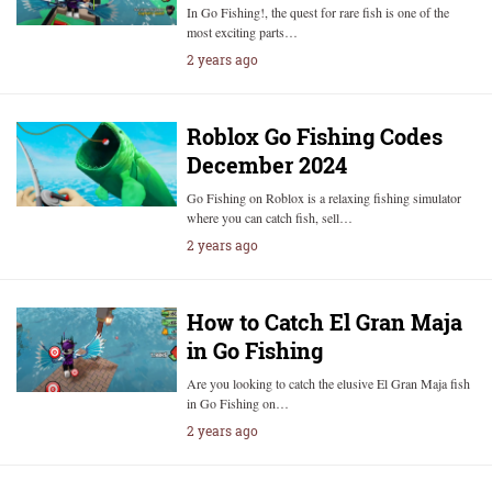
In Go Fishing!, the quest for rare fish is one of the
most exciting parts…
2 years ago
Roblox Go Fishing Codes
December 2024
Go Fishing on Roblox is a relaxing fishing simulator
where you can catch fish, sell…
2 years ago
How to Catch El Gran Maja
in Go Fishing
Are you looking to catch the elusive El Gran Maja fish
in Go Fishing on…
2 years ago