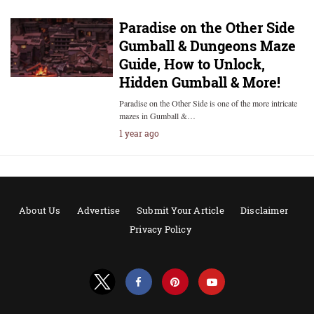
Paradise on the Other Side
Gumball & Dungeons Maze
Guide, How to Unlock,
Hidden Gumball & More!
Paradise on the Other Side is one of the more intricate
mazes in Gumball &…
1 year ago
About Us
Advertise
Submit Your Article
Disclaimer
Privacy Policy