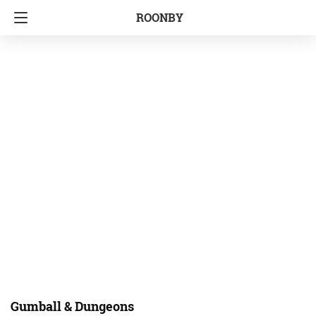
ROONBY
Gumball & Dungeons