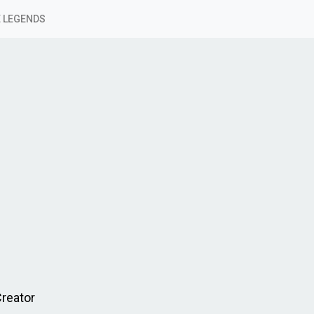
 LEGENDS
Creator