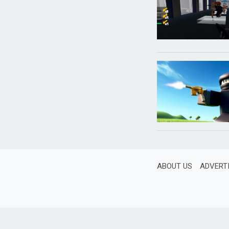
ABOUT US
ADVERT