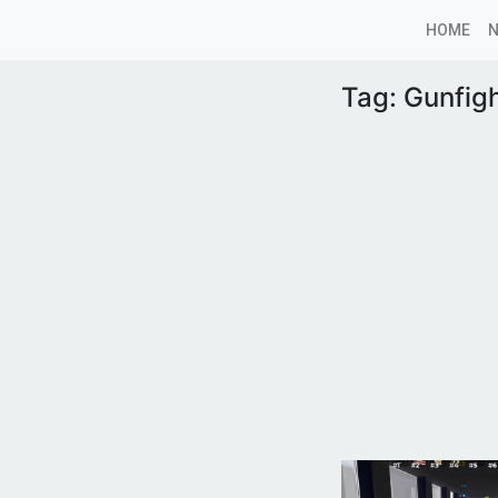
HOME
Tag:
Gunfigh