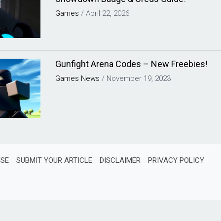
Games
/
April 22, 2026
Gunfight Arena Codes – New Freebies!
Games
News
/
November 19, 2023
ISE
SUBMIT YOUR ARTICLE
DISCLAIMER
PRIVACY POLICY