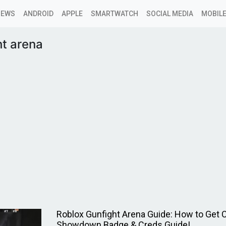
NEWS
ANDROID
APPLE
SMARTWATCH
SOCIAL MEDIA
MOBILE
t arena
Roblox Gunfight Arena Guide: How to Get 
Showdown Badge & Creds Guide!