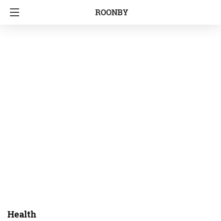
ROONBY
Health