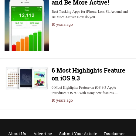
and Be More Active!
Best Tracking Apps for iPhone: Less Sit Around and
Be More Active! How do you…
10 years ago
6 Most Highlights Feature
on iOS 9.3
6 Most Highlights Feature on iOS 9.3 Apple
introduces iOS 9.3 with many new features.…
10 years ago
About Us
Advertise
Submit Your Article
Disclaimer