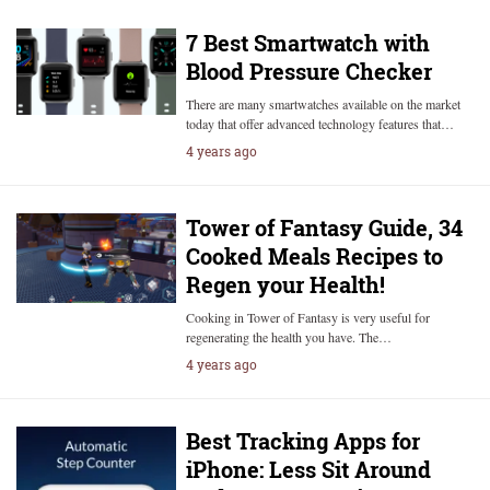
7 Best Smartwatch with
Blood Pressure Checker
There are many smartwatches available on the market
today that offer advanced technology features that…
4 years ago
Tower of Fantasy Guide, 34
Cooked Meals Recipes to
Regen your Health!
Cooking in Tower of Fantasy is very useful for
regenerating the health you have. The…
4 years ago
Best Tracking Apps for
iPhone: Less Sit Around