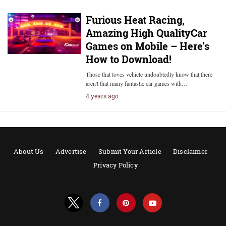
Furious Heat Racing,
Amazing High QualityCar
Games on Mobile – Here’s
How to Download!
Those that loves vehicle undoubtedly know that there
aren't that many fantastic car games with…
4 years ago
About Us
Advertise
Submit Your Article
Disclaimer
Privacy Policy