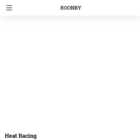
ROONBY
Heat Racing